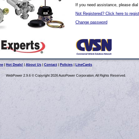
If you need assistance, please dial
Not Registered? Click here to regis
Change password
me
|
Hot Deals!
|
About Us
|
Contact
|
Policies
|
LineCards
WebPower 2.9.6 © Copyright 2026 AutoPower Corporation. All Rights Reserved.