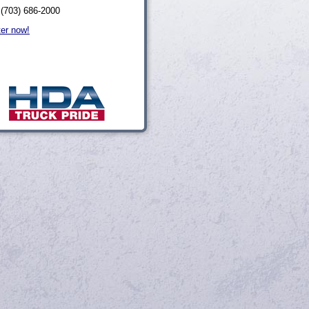
 (703) 686-2000
ter now!