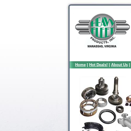
Home
|
Hot Deals!
|
About Us