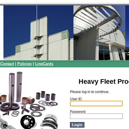
|
Contact
|
Policies
|
LineCards
Heavy Fleet Pr
Please log in to continue.
User ID
Password