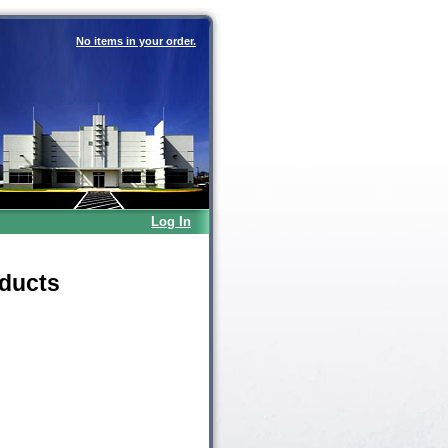
No items in your order.
Log In
oducts